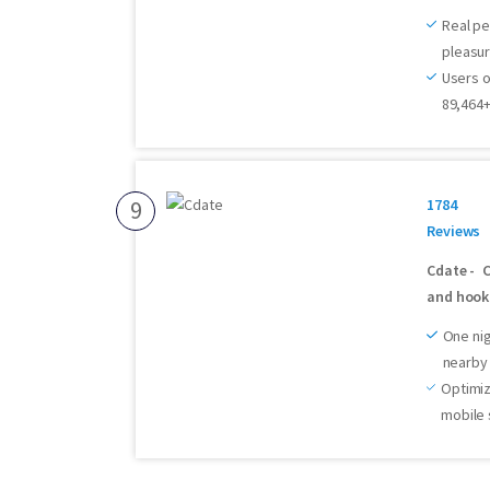
Real pe
pleasu
Users o
89,464
9
1784
Reviews
Cdate
-
C
and hoo
One ni
nearby
Optimiz
mobile