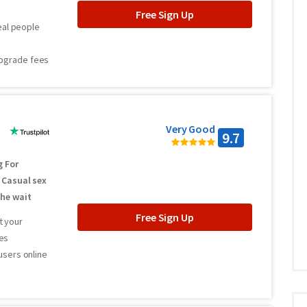
Free Sign Up
eal people
pgrade fees
Very Good
9.7
g For
Casual sex
the wait
Free Sign Up
t your
ies
users online