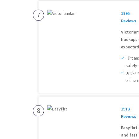
7
1995
Reviews
Victoria
hookups 
expectat
Flirt a
safely
98.5k+
online 
8
1513
Reviews
Easyflirt
and fast