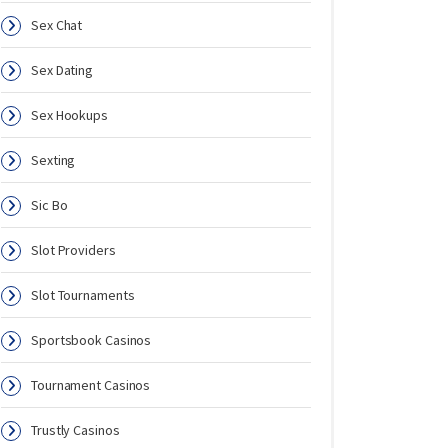
Sex Chat
Sex Dating
Sex Hookups
Sexting
Sic Bo
Slot Providers
Slot Tournaments
Sportsbook Casinos
Tournament Casinos
Trustly Casinos