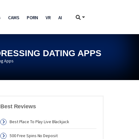
G
CAMS
PORN
VR
AI
DRESSING DATING APPS
ing Apps
Best Reviews
Best Place To Play Live Blackjack
500 Free Spins No Deposit