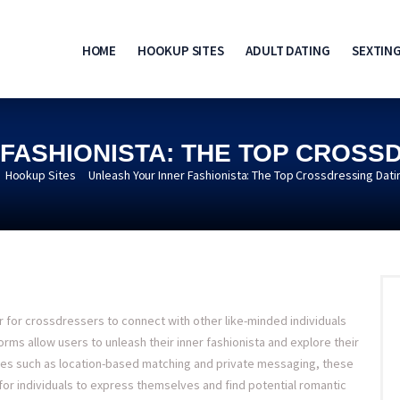
HOME
HOOKUP SITES
ADULT DATING
SEXTIN
FASHIONISTA: THE TOP CROSS
Hookup Sites
Unleash Your Inner Fashionista: The Top Crossdressing Dat
 for crossdressers to connect with other like-minded individuals
rms allow users to unleash their inner fashionista and explore their
ures such as location-based matching and private messaging, these
for individuals to express themselves and find potential romantic