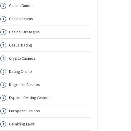
Casino Guides
Casino Scams
Casino Strategies
Casual Dating
Crypto Casinos
Dating Online
Dogecoin Casinos
Esports Betting Casinos
European Casinos
Gambling Laws