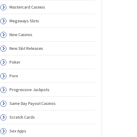
Mastercard Casinos
Megaways Slots
New Casinos
New Slot Releases
Poker
Porn
Progressive Jackpots
Same Day Payout Casinos
Scratch Cards
Sex Apps