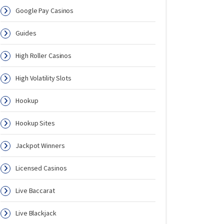
Google Pay Casinos
Guides
High Roller Casinos
High Volatility Slots
Hookup
Hookup Sites
Jackpot Winners
Licensed Casinos
Live Baccarat
Live Blackjack