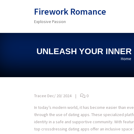
Skip
Firework Romance
to
content
Explosive Passion
UNLEASH YOUR INNER 
Home
Tracee
Dec/ 20/ 2024
|
0
In today’s modern world, it has become easier than ever
through the use of dating apps. These specialized platfo
identity in a safe and supportive community. With feat
top crossdressing dating apps offer an inclusive space 