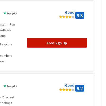
Good
9.3
milan
-
Fun
with no
ions
Free Sign Up
nd explore
 members
now
Good
9.2
-
Discreet
 hookups