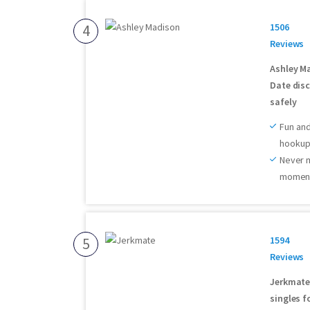
4
1506
Reviews
Ashley M
Date disc
safely
Fun and
hooku
Never m
momen
5
1594
Reviews
Jerkmat
singles f