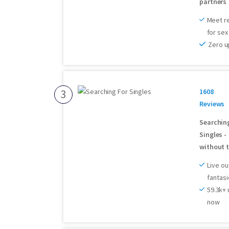
partners
Meet r
for sex
Zero u
3
1608
Reviews
Searchin
Singles
-
without 
Live ou
fantas
59.3k+ 
now