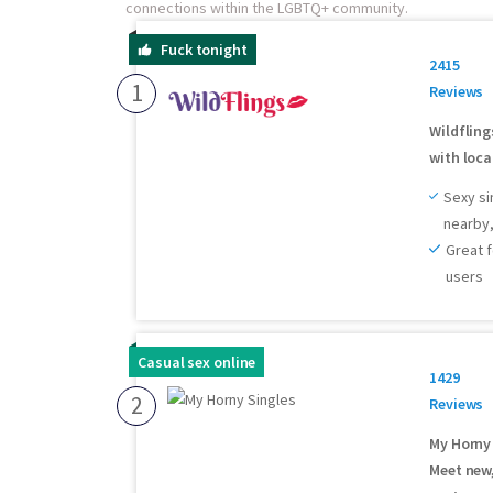
connections within the LGBTQ+ community.
Fuck tonight
2415
1
Reviews
Wildflin
with loca
Sexy si
nearby,
Great f
users
Casual sex online
1429
2
Reviews
My Horny
Meet new