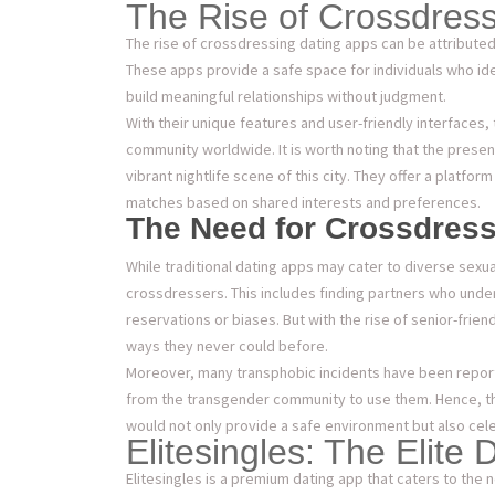
The Rise of Crossdres
The rise of crossdressing dating apps can be attributed
These apps provide a safe space for individuals who id
build meaningful relationships without judgment.
With their unique features and user-friendly interfac
community worldwide. It
is worth noting that the presen
vibrant nightlife scene
of this city. They offer a platfo
matches based on shared interests and preferences.
The Need for Crossdress
While traditional dating apps may cater to diverse sexua
crossdressers. This includes finding partners who under
reservations or biases. But with the rise of
senior-friend
ways they never could before.
Moreover, many transphobic incidents have been reporte
from the transgender community to use them. Hence, th
would not only provide a safe environment but also cel
Elitesingles: The Elite
Elitesingles is a premium dating app that caters to the 