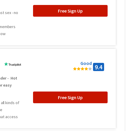
Free Sign Up
ast sex - no
 members
now
Good
9.4
nder
-
Hot
or easy
Free Sign Up
all kinds of
re
hat access