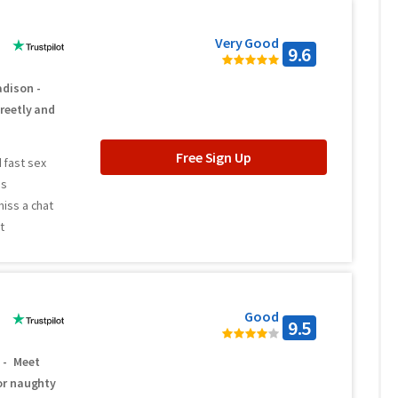
Very Good
9.6
adison
-
reetly and
Free Sign Up
 fast sex
ps
iss a chat
t
Good
9.5
e
-
Meet
or naughty