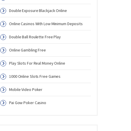
Double Exposure Blackjack Online
Online Casinos With Low Minimum Deposits
Double Ball Roulette Free Play
Online Gambling Free
Play Slots For Real Money Online
1000 Online Slots Free Games
Mobile Video Poker
Pai Gow Poker Casino