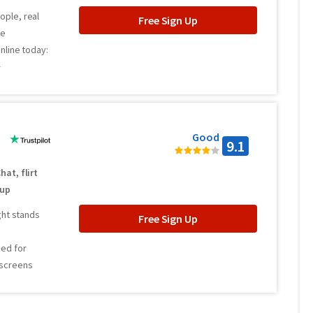
ople, real
Free Sign Up
re
nline today:
+
Good
9.1
hat, flirt
kup
ght stands
Free Sign Up
ed for
 screens