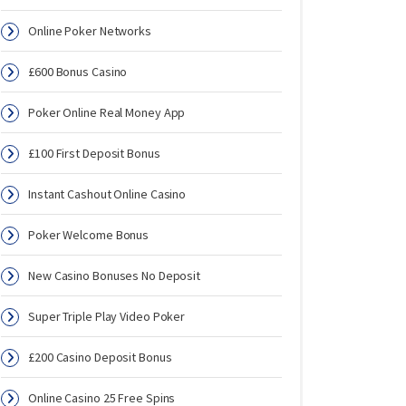
Online Poker Networks
£600 Bonus Casino
Poker Online Real Money App
£100 First Deposit Bonus
Instant Cashout Online Casino
Poker Welcome Bonus
New Casino Bonuses No Deposit
Super Triple Play Video Poker
£200 Casino Deposit Bonus
Online Casino 25 Free Spins