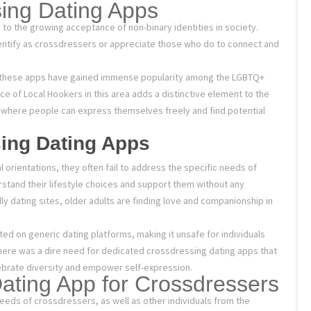
sing Dating Apps
 to the growing acceptance of non-binary identities in society.
entify as crossdressers or appreciate those who do to connect and
es, these apps have gained immense popularity among the LGBTQ+
ce of Local Hookers in this area adds a distinctive element to the
rm where people can express themselves freely and find potential
ing Dating Apps
l orientations, they often fail to address the specific needs of
stand their lifestyle choices and support them without any
ly dating sites
, older adults are finding love and companionship in
d on generic dating platforms, making it unsafe for individuals
ere was a dire need for dedicated crossdressing dating apps that
ebrate diversity and empower self-expression.
 Dating App for Crossdressers
needs of crossdressers, as well as other individuals from the