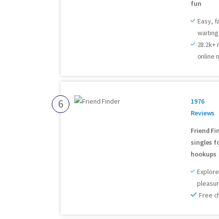
fun
Easy, f
waiting
28.2k+
online 
6
1976
Reviews
Friend Fi
singles f
hookups
Explore 
pleasu
Free c