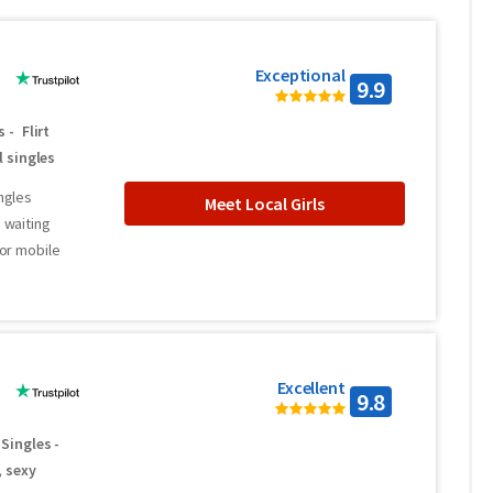
Exceptional
9.9
gs
-
Flirt
l singles
ngles
Meet Local Girls
 waiting
or mobile
Excellent
9.8
 Singles
-
, sexy