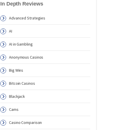
In Depth Reviews
Advanced Strategies
AI
AI in Gambling
Anonymous Casinos
Big Wins
Bitcoin Casinos
Blackjack
Cams
Casino Comparison