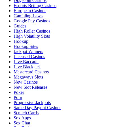
Dogecoin Casinos
Esports Betting Casinos
European Casinos
Gambling Laws
Google Pay Casinos
Guides
High Roller Casinos
High Volatility Slots
Hookup
Hookup Sites
Jackpot Winners
Licensed Casinos
Live Baccarat
Live Blackjack
Mastercard Casinos
Megaways Slots
New Casinos
New Slot Releases
Poker
Porn
Progressive Jackpots
Same Day Payout Casinos
Scratch Cards
Sex Apps
Sex Chat