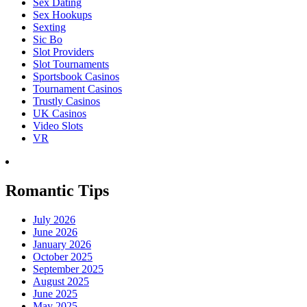
Sex Dating
Sex Hookups
Sexting
Sic Bo
Slot Providers
Slot Tournaments
Sportsbook Casinos
Tournament Casinos
Trustly Casinos
UK Casinos
Video Slots
VR
Romantic Tips
July 2026
June 2026
January 2026
October 2025
September 2025
August 2025
June 2025
May 2025