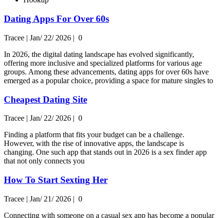
Dating Apps For Over 60s
Tracee
|
Jan/ 22/ 2026
|
0
In 2026, the digital dating landscape has evolved significantly,
offering more inclusive and specialized platforms for various age
groups. Among these advancements, dating apps for over 60s have
emerged as a popular choice, providing a space for mature singles to
Cheapest Dating Site
Tracee
|
Jan/ 22/ 2026
|
0
Finding a platform that fits your budget can be a challenge.
However, with the rise of innovative apps, the landscape is
changing. One such app that stands out in 2026 is a sex finder app
that not only connects you
How To Start Sexting Her
Tracee
|
Jan/ 21/ 2026
|
0
Connecting with someone on a casual sex app has become a popular