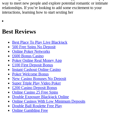
way to meet new people and explore potential romantic or intimate
relationships. If you’re looking to add some excitement to your
interactions, learning how to start sexting her
Best Reviews
Best Place To Play Live Blackjack
500 Free Spins No Deposit
Online Poker Networks
£600 Bonus Casino
Poker Online Real Money App
£100 First Deposit Bonus
Instant Cashout Online Casino
Poker Welcome Bonus
New Casino Bonuses No Deposit
Super Triple Play Video Poker
£200 Casino Deposit Bonus
Online Casino 25 Free Spins
Double Exposure Blackjack Online
Online Casinos With Low Minimum Deposits
Double Ball Roulette Free Play
Online Gambling Free