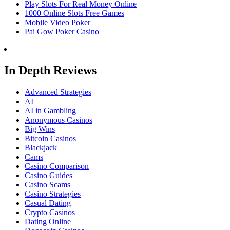
Play Slots For Real Money Online
1000 Online Slots Free Games
Mobile Video Poker
Pai Gow Poker Casino
In Depth Reviews
Advanced Strategies
AI
AI in Gambling
Anonymous Casinos
Big Wins
Bitcoin Casinos
Blackjack
Cams
Casino Comparison
Casino Guides
Casino Scams
Casino Strategies
Casual Dating
Crypto Casinos
Dating Online