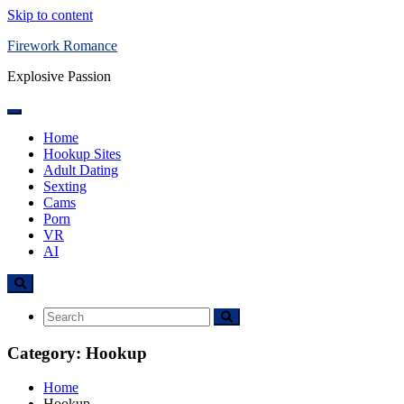
Skip to content
Firework Romance
Explosive Passion
Home
Hookup Sites
Adult Dating
Sexting
Cams
Porn
VR
AI
Category:
Hookup
Home
Hookup